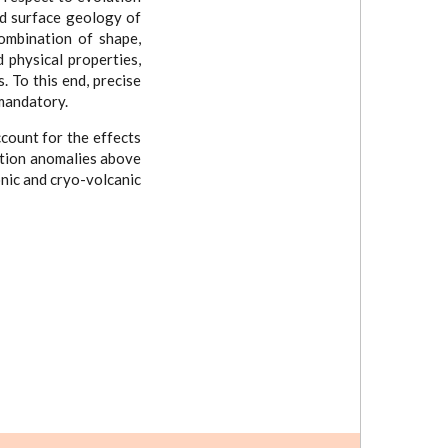
nd surface geology of
combination of shape,
 physical properties,
. To this end, precise
mandatory.
count for the effects
bution anomalies above
onic and cryo-volcanic