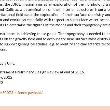
s, the JUICE mission aims at an exploration of the morphology a
 Callisto, a determination of their interior structures from a 
tational field data, the exploration of their surface chemistry and
n and evolution especially with respect to subsurface water oceans
s to determine the figures of the moons and their topography are 
nstrument in achieving these goals. The topography is needed to ac
s on the gravity field and to account for near surface mass distri
 to support geological studies, e.g. to identify and characterize tect
oons.
ply Unit.
strument Preliminary Design Review at end of 2016.
y, 2022
30
ice/50073-science-payload/