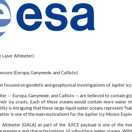
Laser Altimeter)
y moons (Europa, Ganymede, and Callisto).
m focused on geodetic and geophysical investigations of Jupiter icy 
ter -- Europa, Ganymede, and Callisto -- are believed to contain g
eir icy crusts. Each of these oceans would contain more water th
lity is intriguing that these large liquid water oceans represent "ha
latter is one of the main motivations for the Jupiter Icy Moons Explo
Altimeter (GALA) as part of the JUICE payload is one of the ins
he presence and characterizations of subsurface water oceans. With