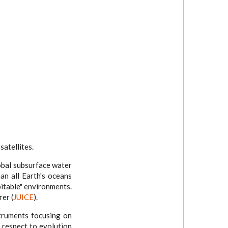
satellites.
lobal subsurface water
an all Earth's oceans
bitable" environments.
rer (
JUICE
).
truments focusing on
 respect to evolution