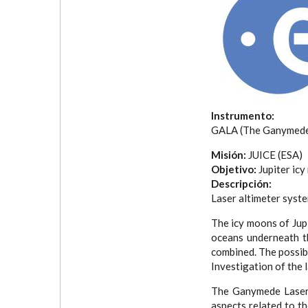
Instrumento:
GALA (The Ganymede 
Misión:
JUICE (ESA)
Objetivo:
Jupiter ic
Descripción:
Laser altimeter syste
The icy moons of Jupi
oceans underneath th
combined. The possibi
Investigation of the 
The Ganymede Laser 
aspects related to t