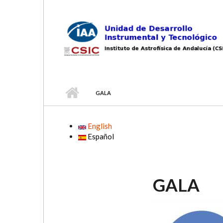
Skip to main content
GALA
English
Español
GALA