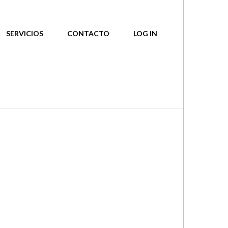
SERVICIOS
CONTACTO
LOG IN