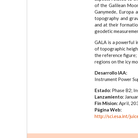
of the Galilean Moon
Ganymede, Europa and
topography and gravi
and at their formatio
geodetic measurement
GALA is a powerful i
of topographic height
the reference figure;
regions on the icy m
Desarrollo IAA:
Instrument Power Sup
Estado:
Phase B2; In
Lanzamiento:
Januar
Fin Mision:
April, 20
Página Web:
http://sci.esa.int/ju