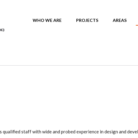
MAIN MENU
WHO WE ARE
PROJECTS
AREAS
qualified staff with wide and probed experience in design and deve