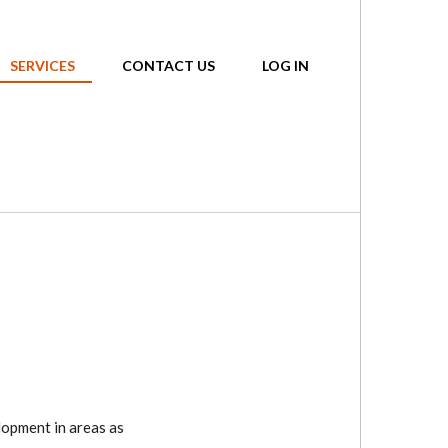
SERVICES
CONTACT US
LOG IN
lopment in areas as