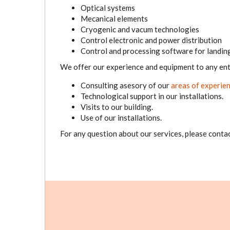
Optical systems
Mecanical elements
Cryogenic and vacum technologies
Control electronic and power distribution
Control and processing software for landing 
We offer our experience and equipment to any ent
Consulting asesory of our
areas of experie
Technological support in our installations.
Visits to our building.
Use of our installations.
For any question about our services, please contac