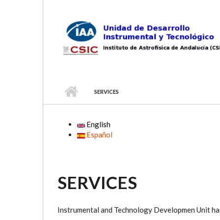
Skip to main content
SERVICES
English
Español
SERVICES
Instrumental and Technology Developmen Unit has 