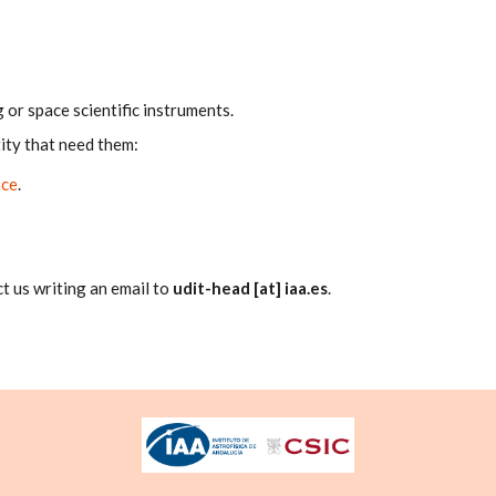
or space scientific instruments.
ity that need them:
nce
.
t us writing an email to
udit-head [at] iaa.es
.