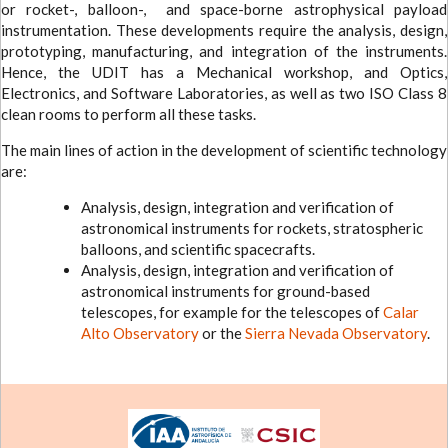
or rocket-, balloon-, and space-borne astrophysical payload
instrumentation. These developments require the analysis, design,
prototyping, manufacturing, and integration of the instruments.
Hence, the UDIT has a Mechanical workshop, and Optics,
Electronics, and Software Laboratories, as well as two ISO Class 8
clean rooms to perform all these tasks.
The main lines of action in the development of scientific technology
are:
Analysis, design, integration and verification of
astronomical instruments for rockets, stratospheric
balloons, and scientific spacecrafts.
Analysis, design, integration and verification of
astronomical instruments for ground-based
telescopes, for example for the telescopes of
Calar
Alto Observatory
or the
Sierra Nevada Observatory
.