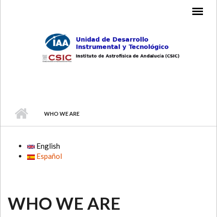
Skip to main content
MAIN MENU
WHO WE ARE
English
Español
WHO WE ARE