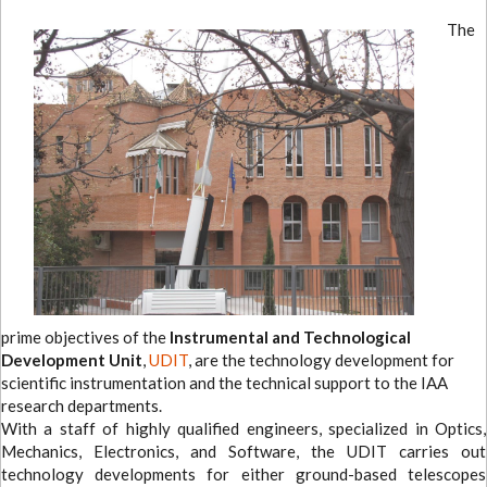
The
prime objectives of the
Instrumental and Technological
Development Unit
,
UDIT
, are the technology development for
scientific instrumentation and the technical support to the IAA
research departments.
With a staff of highly qualified engineers, specialized in Optics,
Mechanics, Electronics, and Software, the UDIT carries out
technology developments for either ground-based telescopes