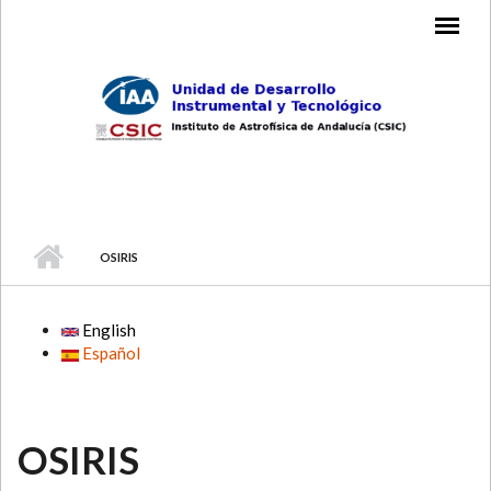
Skip to main content
MAIN MENU
OSIRIS
English
Español
OSIRIS