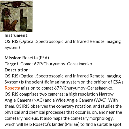
Instrument:
OSIRIS (Optical, Spectroscopic, and Infrared Remote Imaging
System)
Mission:
Rosetta (ESA)
Target:
Comet 67P/Churyumov-Gerasimenko
Description:
OSIRIS (Optical, Spectroscopic, and Infrared Remote Imaging
System) is the scientific imaging system on the orbiter of ESA's
Rosetta
mission to comet 67P/Churyumov-Gerasimenko.
OSIRIS comprises two cameras: a high resolution Narrow
Angle Camera (NAC) and a Wide Angle Camera (WAC). With
them, OSIRIS observes the cometary rotation, and studies the
physical and chemical processes that occur in, on, and near the
cometary nucleus. It also maps the cometary morphology,
which will help Rosetta’s lander (Philae) to find a suitable spot