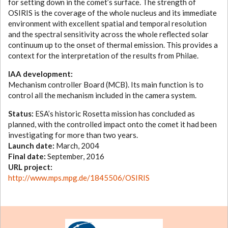
for setting down in the comet’s surface. The strength of
OSIRIS is the coverage of the whole nucleus and its immediate
environment with excellent spatial and temporal resolution
and the spectral sensitivity across the whole reflected solar
continuum up to the onset of thermal emission. This provides a
context for the interpretation of the results from Philae.
IAA development:
Mechanism controller Board (MCB). Its main function is to
control all the mechanism included in the camera system.
Status:
ESA’s historic Rosetta mission has concluded as
planned, with the controlled impact onto the comet it had been
investigating for more than two years.
Launch date:
March, 2004
Final date:
September, 2016
URL project:
http://www.mps.mpg.de/1845506/OSIRIS