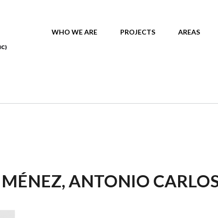
MAIN MENU
WHO WE ARE
PROJECTS
AREAS
JIMÉNEZ, ANTONIO CARLO