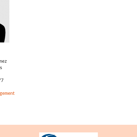
énez
s
77
agement