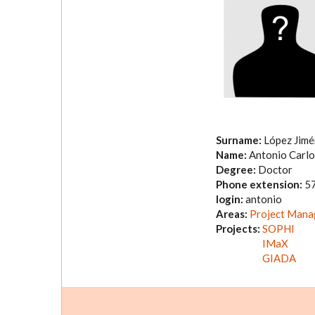
Surname:
López Jim
Name:
Antonio Carlo
Degree:
Doctor
Phone extension:
5
login:
antonio
Areas:
Project Man
Projects:
SOPHI
IMaX
GIADA