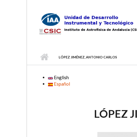
Skip to main content
LÓPEZ JIMÉNEZ, ANTONIO CARLOS
English
Español
LÓPEZ 