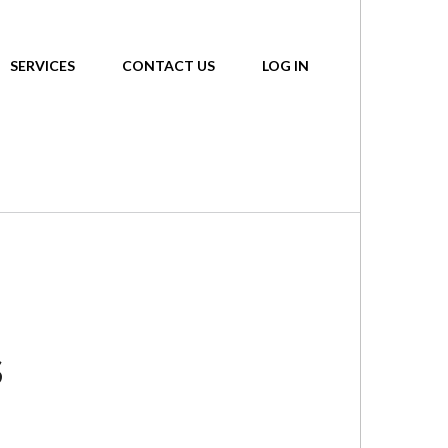
SERVICES
CONTACT US
LOG IN
S